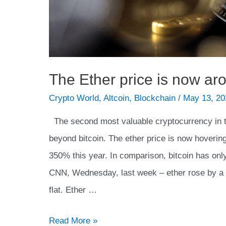
The Ether price is now ar
Crypto World
,
Altcoin
,
Blockchain
/
May 13, 20
The second most valuable cryptocurrency in 
beyond bitcoin. The ether price is now hoveri
350% this year. In comparison, bitcoin has on
CNN, Wednesday, last week – ether rose by a 
flat. Ether …
The
Read More »