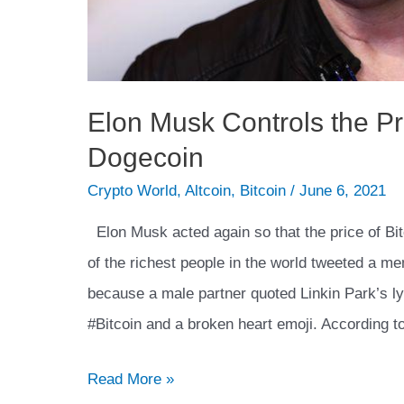
Elon Musk Controls the Pr
Dogecoin
Crypto World
,
Altcoin
,
Bitcoin
/
June 6, 2021
Elon Musk acted again so that the price of Bit
of the richest people in the world tweeted a m
because a male partner quoted Linkin Park’s l
#Bitcoin and a broken heart emoji. According 
Elon
Read More »