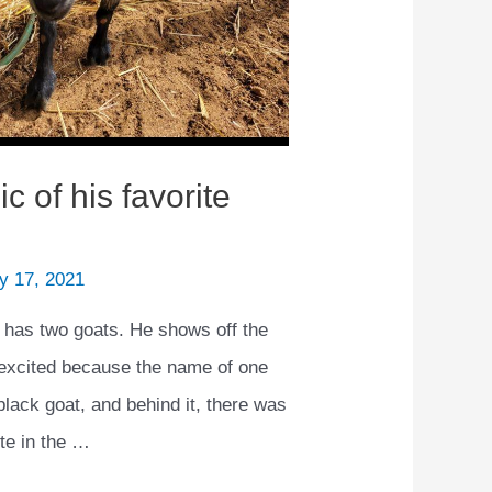
 of his favorite
y 17, 2021
as two goats. He shows off the
 excited because the name of one
black goat, and behind it, there was
ote in the …