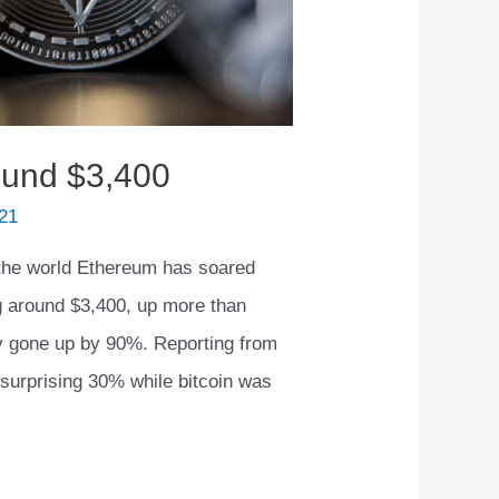
ound $3,400
21
the world Ethereum has soared
ng around $3,400, up more than
ly gone up by 90%. Reporting from
surprising 30% while bitcoin was