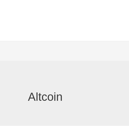
Altcoin