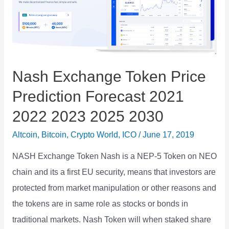
Nash Exchange Token Price
Prediction Forecast 2021
2022 2023 2025 2030
Altcoin
,
Bitcoin
,
Crypto World
,
ICO
/
June 17, 2019
NASH Exchange Token Nash is a NEP-5 Token on NEO
chain and its a first EU security, means that investors are
protected from market manipulation or other reasons and
the tokens are in same role as stocks or bonds in
traditional markets. Nash Token will when staked share