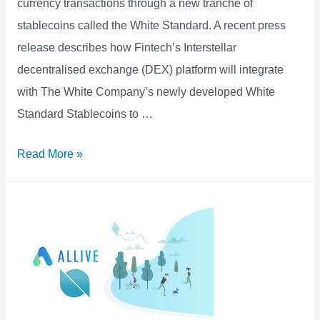
currency transactions through a new tranche of
stablecoins called the White Standard. A recent press
release describes how Fintech’s Interstellar
decentralised exchange (DEX) platform will integrate
with The White Company’s newly developed White
Standard Stablecoins to …
New
Read More »
Stellar
Stablecoins
to
be
Offered
in
USD,