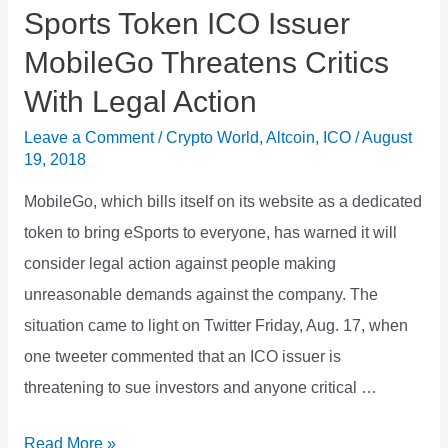
Sports Token ICO Issuer
MobileGo Threatens Critics
With Legal Action
Leave a Comment
/
Crypto World
,
Altcoin
,
ICO
/
August
19, 2018
MobileGo, which bills itself on its website as a dedicated
token to bring eSports to everyone, has warned it will
consider legal action against people making
unreasonable demands against the company. The
situation came to light on Twitter Friday, Aug. 17, when
one tweeter commented that an ICO issuer is
threatening to sue investors and anyone critical …
Sports
Read More »