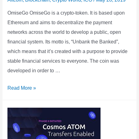
OmiseGo OmiseGo is a crypto-token. It is based upon
Ethereum and aims to decentralize the payment
networks across the world to develop a public, open
financial system. Its motto is, “Unbank the Banked”,
which means that it’s created with a purpose to provide
stable financial services to everyone. The coin was
developed in order to …
OMISEGO
Read More »
Price
Prediction
Forecast
2021
2022