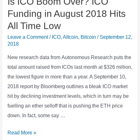
Is ICO Boom Over? ICO
Funding in August 2018 Hits
All Time Low
Leave a Comment
/
ICO
,
Altcoin
,
Bitcoin
/
September 12,
2018
New research data from Autonomous Research puts the
total amount raised from ICOs last month at $326 million,
the lowest figure in more than a year. A September 10,
2018 report by Bloomberg outlines a bleak ICO market
hit by declining investment levels, which in turn may be
fuelling an ether selloff that is pushing the ETH price
down. In fact, some say …
Is
Read More »