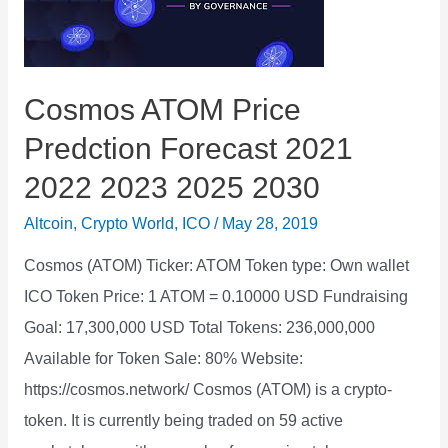
2023
2025
2030
Cosmos ATOM Price
Predction Forecast 2021
2022 2023 2025 2030
Altcoin
,
Crypto World
,
ICO
/
May 28, 2019
Cosmos (ATOM) Ticker: ATOM Token type: Own wallet
ICO Token Price: 1 ATOM = 0.10000 USD Fundraising
Goal: 17,300,000 USD Total Tokens: 236,000,000
Available for Token Sale: 80% Website:
https://cosmos.network/ Cosmos (ATOM) is a crypto-
token. It is currently being traded on 59 active