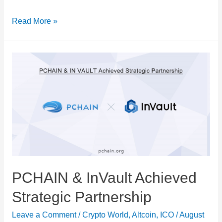
There
Read More »
is
a
Boom
in
Crypto
in
Latin
America
PCHAIN & InVault Achieved
Strategic Partnership
Leave a Comment
/
Crypto World
,
Altcoin
,
ICO
/
August