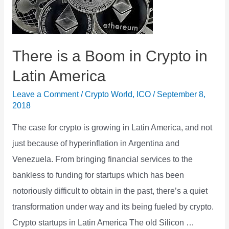
than
Equity
There is a Boom in Crypto in
Latin America
Leave a Comment
/
Crypto World
,
ICO
/
September 8,
2018
The case for crypto is growing in Latin America, and not
just because of hyperinflation in Argentina and
Venezuela. From bringing financial services to the
bankless to funding for startups which has been
notoriously difficult to obtain in the past, there’s a quiet
transformation under way and its being fueled by crypto.
Crypto startups in Latin America The old Silicon …