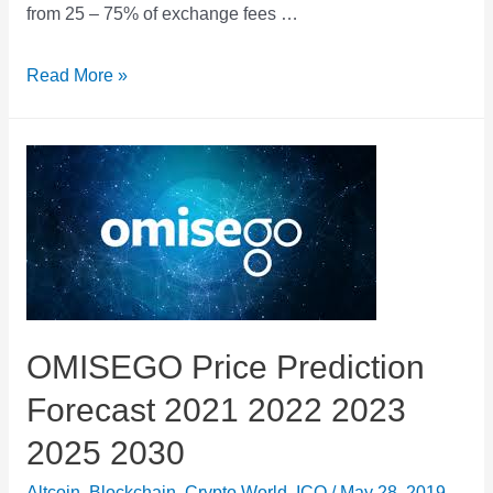
from 25 – 75% of exchange fees …
Nash
Read More »
Exchange
Token
Price
Prediction
Forecast
2021
2022
2023
OMISEGO Price Prediction
2025
Forecast 2021 2022 2023
2030
2025 2030
Altcoin
,
Blockchain
,
Crypto World
,
ICO
/
May 28, 2019