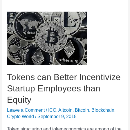
ICO
Boom
Over?
ICO
Funding
in
August
2018
Hits
Tokens can Better Incentivize
All
Startup Employees than
Time
Equity
Low
Leave a Comment
/
ICO
,
Altcoin
,
Bitcoin
,
Blockchain
,
Crypto World
/
September 9, 2018
Token structuring and tokeneconomics are among of the