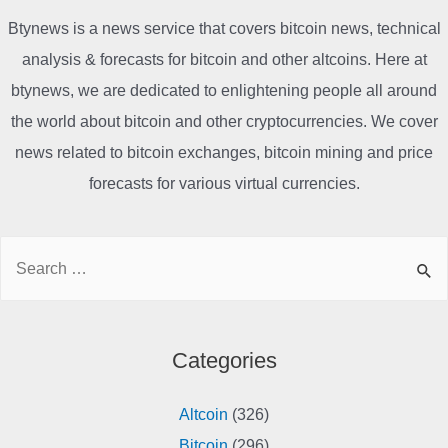
Btynews is a news service that covers bitcoin news, technical
analysis & forecasts for bitcoin and other altcoins. Here at
btynews, we are dedicated to enlightening people all around
the world about bitcoin and other cryptocurrencies. We cover
news related to bitcoin exchanges, bitcoin mining and price
forecasts for various virtual currencies.
Search
for:
Categories
Altcoin
(326)
Bitcoin
(296)