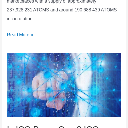
marketplaces with a supply of approximately
237,928,231 ATOMS and around 190,688,439 ATOMS
in circulation …
Cosmos
Read More »
ATOM
Price
Predction
Forecast
2021
2022
2023
2025
2030