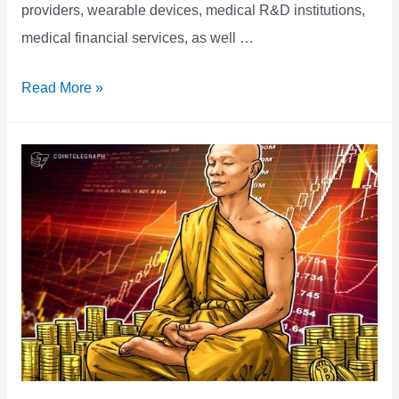
providers, wearable devices, medical R&D institutions,
medical financial services, as well …
ALLIVE,
Read More »
an
Intelligent
Healthcare
Blockchain
Ecosystem,
Partners
with
Ontology