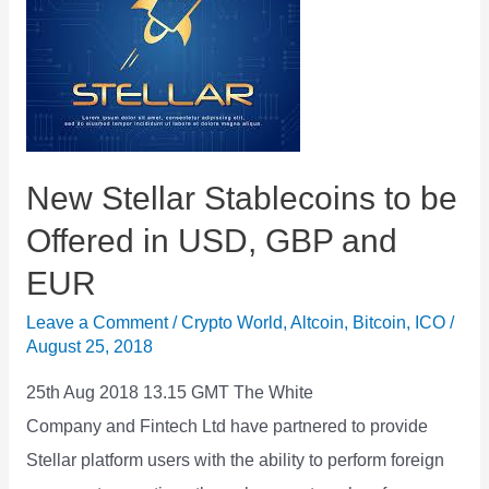
Partnership
New Stellar Stablecoins to be
Offered in USD, GBP and
EUR
Leave a Comment
/
Crypto World
,
Altcoin
,
Bitcoin
,
ICO
/
August 25, 2018
25th Aug 2018 13.15 GMT The White
Company and Fintech Ltd have partnered to provide
Stellar platform users with the ability to perform foreign