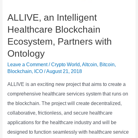
GBP
and
ALLIVE, an Intelligent
EUR
Healthcare Blockchain
Ecosystem, Partners with
Ontology
Leave a Comment
/
Crypto World
,
Altcoin
,
Bitcoin
,
Blockchain
,
ICO
/
August 21, 2018
ALLIVE is an exciting new project that aims to create a
comprehensive healthcare services system that runs on
the blockchain. The project will create decentralized,
collaborative, frictionless, and secure healthcare
applications for the healthcare industry and will be
designed to function seamlessly with healthcare service