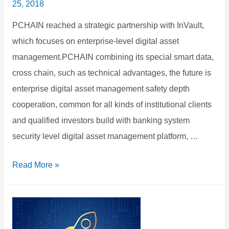
25, 2018
PCHAIN reached a strategic partnership with InVault,
which focuses on enterprise-level digital asset
management.PCHAIN combining its special smart data,
cross chain, such as technical advantages, the future is
enterprise digital asset management safety depth
cooperation, common for all kinds of institutional clients
and qualified investors build with banking system
security level digital asset management platform, …
PCHAIN
Read More »
&
InVault
Achieved
Strategic