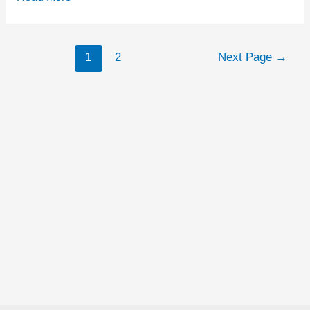
Token
ICO
Posts
1
2
Next Page
→
Issuer
navigation
MobileGo
Threatens
Critics
With
Legal
Action