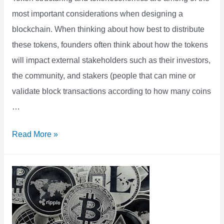
most important considerations when designing a
blockchain. When thinking about how best to distribute
these tokens, founders often think about how the tokens
will impact external stakeholders such as their investors,
the community, and stakers (people that can mine or
validate block transactions according to how many coins
…
Tokens
Read More »
can
Better
Incentivize
Startup
Employees